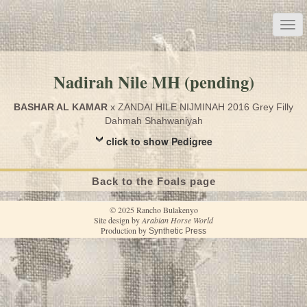
Nadirah Nile MH (pending)
BASHAR AL KAMAR
x ZANDAI HILE NIJMINAH 2016 Grey Filly
Dahmah Shahwaniyah
click to show Pedigree
Back to the Foals page
© 2025 Rancho Bulakenyo
Site design by
Arabian Horse World
Production by
Synthetic Press