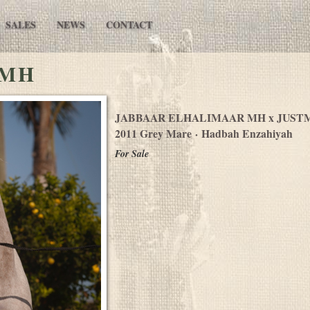
SALES
NEWS
CONTACT
 MH
JABBAAR ELHALIMAAR MH
x JUST
2011 Grey Mare · Hadbah Enzahiyah
For Sale