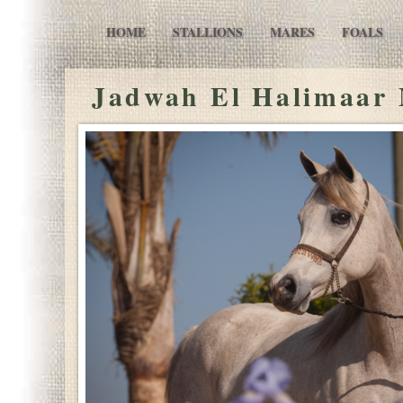
HOME
STALLIONS
MARES
FOALS
Jadwah El Halimaar