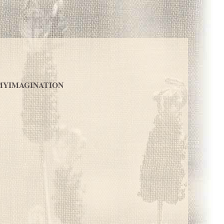
MYIMAGINATION