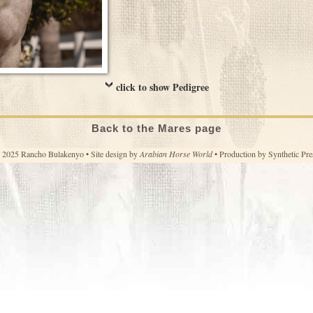
click to show Pedigree
Back to the Mares page
 2025 Rancho Bulakenyo • Site design by
Arabian Horse World
• Production by
Synthetic Pre