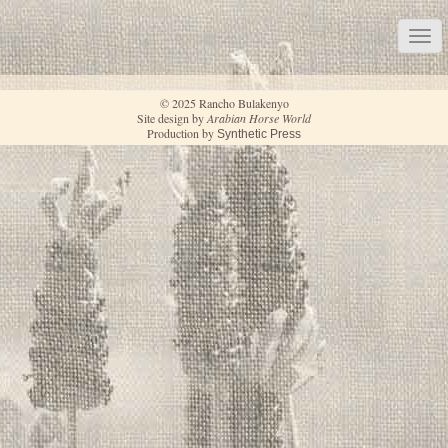
© 2025 Rancho Bulakenyo
Site design by
Arabian Horse World
Production by
Synthetic Press