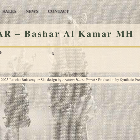
SALES
NEWS
CONTACT
R – Bashar Al Kamar MH
e
x
·
 2025 Rancho Bulakenyo • Site design by
Arabian Horse World
• Production by
Synthetic Pre