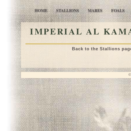
HOME
STALLIONS
MARES
FOALS
IMPERIAL AL KAMA
Back to the Stallions pag
©