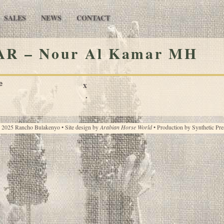
SALES
NEWS
CONTACT
R – Nour Al Kamar MH
e
x
·
 2025 Rancho Bulakenyo • Site design by
Arabian Horse World
• Production by
Synthetic Pre