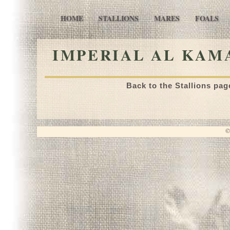
HOME
STALLIONS
MARES
FOALS
IMPERIAL AL KAMA
Back to the Stallions pag
©